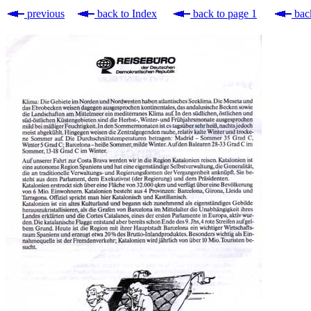
previous
back to Index
back to page 1
back