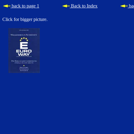
back to page 1
Back to Index
bac
Click for bigger picture.