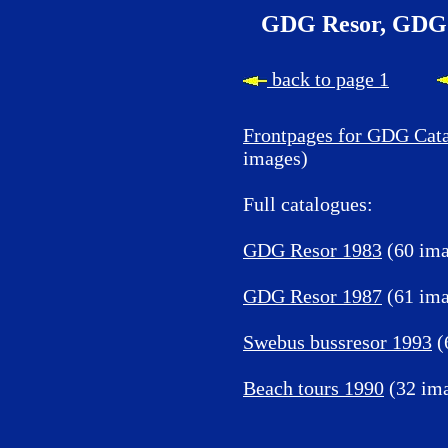
GDG Resor, GDG 
back to page 1
Frontpages for GDG Cat
images)
Full catalogues:
GDG Resor 1983
(60 ima
GDG Resor 1987
(61 ima
Swebus bussresor 1993
(
Beach tours 1990
(32 im