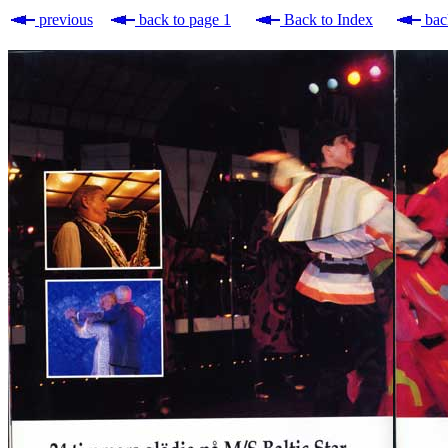
previous
back to page 1
Back to Index
bac